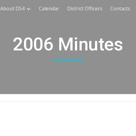
About D54
Calendar
District Officers
Contacts
ip to main content
Skip to navigat
2006 Minutes