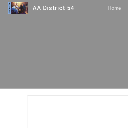
AA District 54
Home
Sk