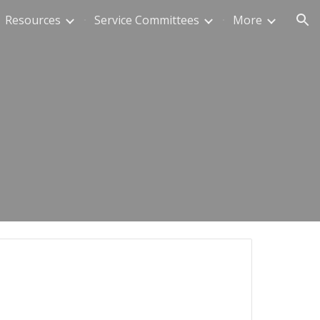
Resources
Service Committees
More
ion