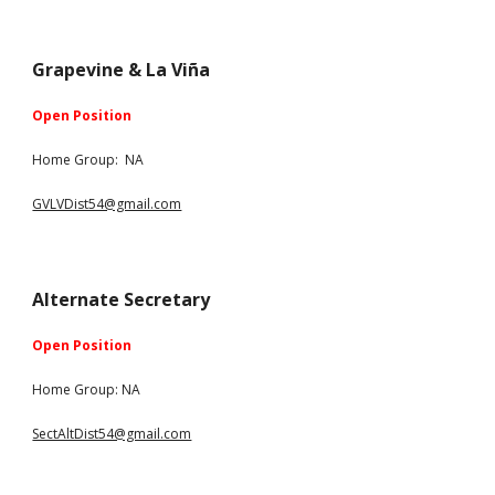
Grapevine & La Viña
Open Position
Home Group:
NA
GVLVDist54@gmail.com
Alternate Secretary
Open Position
Home Group: NA
SectAltDist54@gmail.com