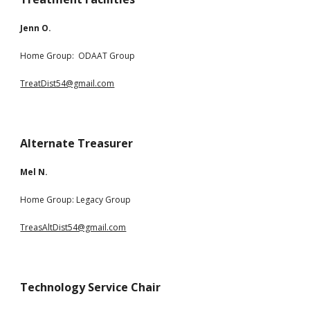
Jenn O
.
Home Group: ODAAT Group
TreatDist54@gmail.com
Alternate Treasurer
Mel N.
Home Group: Legacy Group
TreasAltDist54@gmail.com
Technology Service Chair