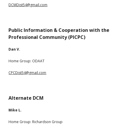
DCMDist54@gmail.com
Public Information &
Cooperation with the
Professional Community (PICPC)
Dan V.
Home Group: ODAAT
CPCDist54@gmail.com
Alternate DCM
Mike L.
Home Group:
Richardson Group