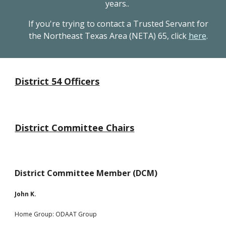
years..
If you're trying to contact a Trusted Servant for
the Northeast Texas Area (NETA) 65, click
here
.
District 54 Officers
District Committee Chairs
District Committee Member (DCM)
John K.
Home Group:
ODAAT Group