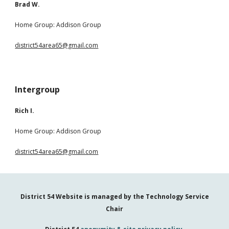
Brad W.
Home Group: Addison Group
district54area65
@gmail.com
Intergroup
Rich I.
Home Group: Addison Group
district54area65
@gmail.com
District 54 Website is managed by the
Technology Service
Chair