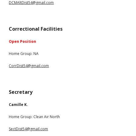
DCMAltDist54@gmail.com
Correctional Facilities
Open Position
Ho
m
e Group: NA
CorrDist54@gmail.com
Secretary
Camille K.
Home Group:
Clean Air North
SectDist54@gmail.com