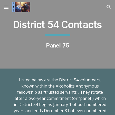
Skip to main content
Skip to navigation
District 54 Contacts
Panel 75
Listed below are the District 54 volunteers,
known within the Alcoholics Anonymous
fellowship as "trusted servants". They rotate
after a two-year commitment (or "panel") which
in District 54 begins January 1 of odd-numbered
years and ends December 31 of even-numbered