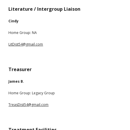
Literature / Intergroup Liaison
Cindy
Home Group:
NA
LitDist54@gmail.com
Treasurer
James B.
Home Group:
Legacy Group
TreasDist54@gmail.com
Treatment Facilities