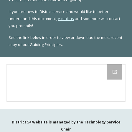
If you are new to District service and would like to better
understand this document,
e-mail us
and someone will contact
you promptly!
See the link below in order to view or download the most recent
copy of our Guiding Principles.
District 54 Website is managed by the
Technology Service
Chair