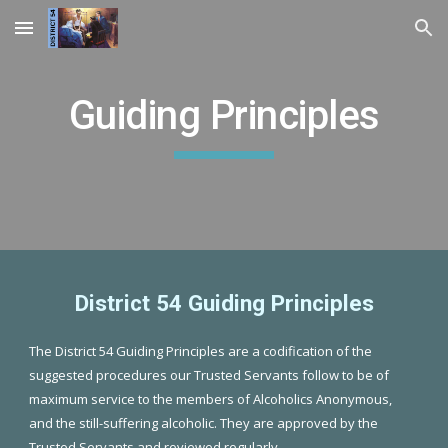
Skip to main content
Skip to navigation
Guiding Principles
District 54 Guiding Principles
The District 54 Guiding Principles are a codification of the
suggested procedures our Trusted Servants follow to be of
maximum service to the members of Alcoholics Anonymous,
and the still-suffering alcoholic. They are approved by the
Trusted Servants and reviewed regularly.