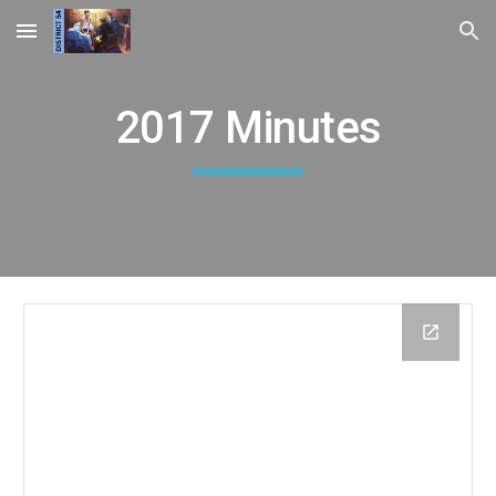
Skip to main content
Skip to navigation
2017 Minutes